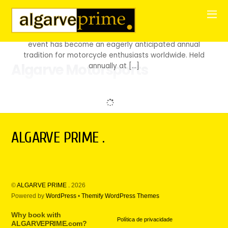
SPEED AND EMOTION MEET PERFECTION The Portuguese
MotoGP is a unique experience, blending speed, skill,
and the pure thrill of motorcycle racing. Since its
inception in 1987 at the Jarama circuit in Spain, this
event has become an eagerly anticipated annual
tradition for motorcycle enthusiasts worldwide. Held
Algarve Motorsports
annually at […]
ALGARVE PRIME .
©
ALGARVE PRIME .
2026
Powered by
WordPress
•
Themify WordPress Themes
Why book with
Política de privacidade
ALGARVEPRIME.com?