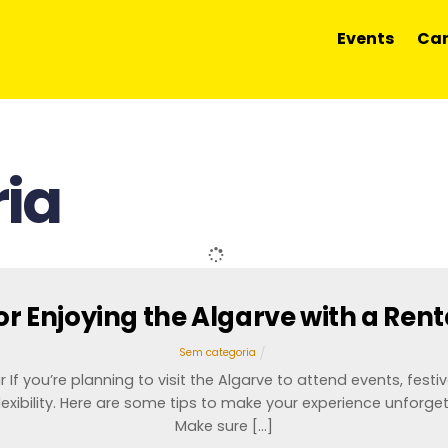
Events
Car
ia
for Enjoying the Algarve with a Rent
Sem categoria
If you’re planning to visit the Algarve to attend events, festiva
exibility. Here are some tips to make your experience unforget
Make sure […]