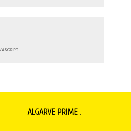
VASCRIPT
ALGARVE PRIME .