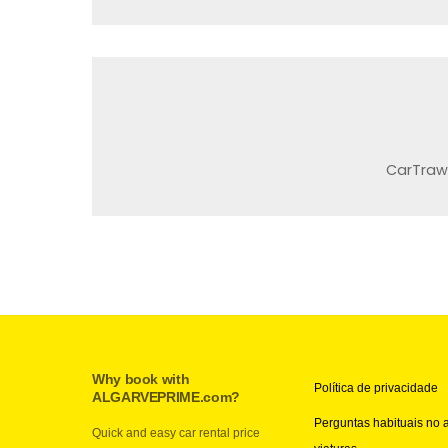
CarTraw
Why book with
Política de privacidade
ALGARVEPRIME.com?
Perguntas habituais no 
Quick and easy car rental price