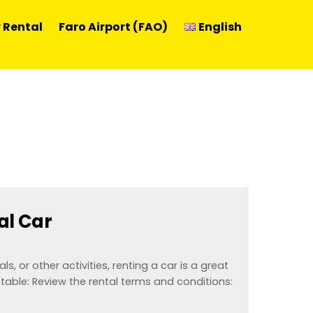
 Rental
Faro Airport (FAO)
English
al Car
ls, or other activities, renting a car is a great
table: Review the rental terms and conditions: