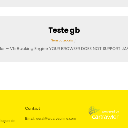
Teste gb
Sem categoria
ler – V5 Booking Engine YOUR BROWSER DOES NOT SUPPORT JA
Contact
Email:
geral@algarveprime.com
aluguer de