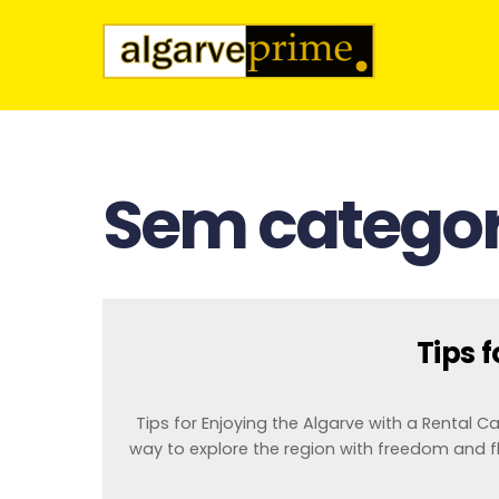
Sem categor
Tips 
Tips for Enjoying the Algarve with a Rental Car 
way to explore the region with freedom and fl